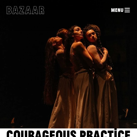
MENU
COURAGEOUS PRACTICE