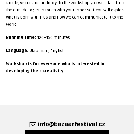
tactile, visual and auditory. In the workshop you will start from
the outside to get in touch with your inner self. You will explore
what is born within us and how we can communicate it to the
world.
Running time:
120–150 minutes
Language:
Ukrainian, English
Workshop is for everyone who is interested in
developing their creativity.
info@bazaarfestival.cz