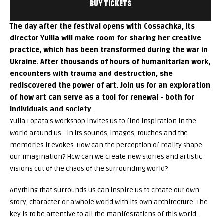
BUY TICKETS
The day after the festival opens with Cossachka, its
director Yuliia will make room for sharing her creative
practice, which has been transformed during the war in
Ukraine. After thousands of hours of humanitarian work,
encounters with trauma and destruction, she
rediscovered the power of art. Join us for an exploration
of how art can serve as a tool for renewal - both for
individuals and society.
Yulia Lopata's workshop invites us to find inspiration in the
world around us - in its sounds, images, touches and the
memories it evokes. How can the perception of reality shape
our imagination? How can we create new stories and artistic
visions out of the chaos of the surrounding world?
Anything that surrounds us can inspire us to create our own
story, character or a whole world with its own architecture. The
key is to be attentive to all the manifestations of this world -