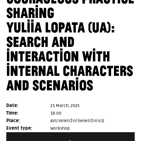
SHARING
YULIIA LOPATA (UA):
SEARCH AND
INTERACTION WITH
INTERNAL CHARACTERS
AND SCENARIOS
date:
21 March, 2025
time:
18:00
place:
AVU Veletržní (Veletržní 61)
event type:
Workshop