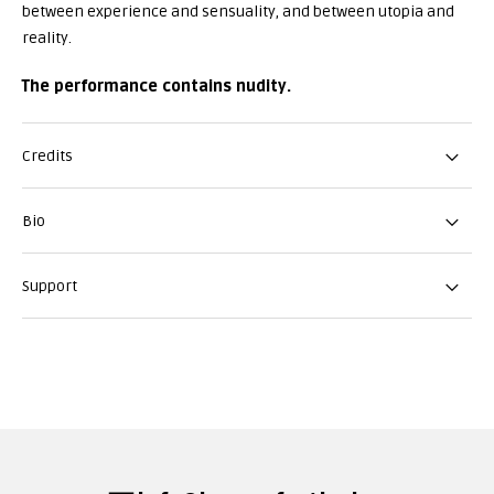
between experience and sensuality, and between utopia and
reality.
The performance contains nudity.
Credits
Bio
Support