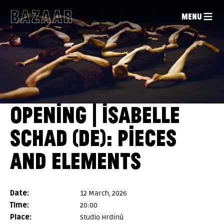
MENU
OPENING | ISABELLE
SCHAD (DE): PIECES
AND ELEMENTS
date:
12 March, 2026
time:
20:00
place:
Studio Hrdinů