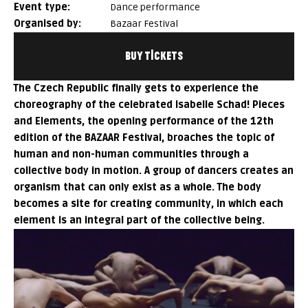
event type:
Dance performance
organised by:
Bazaar Festival
BUY TICKETS
The Czech Republic finally gets to experience the
choreography of the celebrated Isabelle Schad!
Pieces
and Elements
, the opening performance of the 12th
edition of the BAZAAR Festival, broaches the topic of
human and non-human communities through a
collective body in motion. A group of dancers creates an
organism that can only exist as a whole. The body
becomes a site for creating community, in which each
element is an integral part of the collective being.