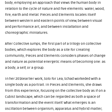
body, employing an approach that views the human body in
relation to the cycle of nature and five elements: water, wood,
fire, earth and metal.
Pieces and Elements
locates itself
between western and eastern points of view, between visual
and performance art, and between installation and
choreographic miniatures.
After
Collective Jumps
, the first part of a trilogy on collective
bodies, which explores the body as a site for creating
community,
Pieces and Elements
considers phases of change
and nature as potential energetic means of becoming one: as
a body, a self, or a group.
In her 2016earlier work,
Solo for Lea
, Schad workeded with a
single body as a portrait. In
Pieces and Elements
, she draws
from this experience, focusing on the collective body as if on a
Cubist landscape, which can be regarded as both a space of
transformation and the event itself. What emerges is an
oscillation between organism, apparatus and hybrid matter,