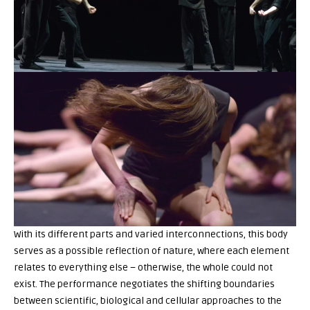
With its different parts and varied interconnections, this body
serves as a possible reflection of nature, where each element
relates to everything else – otherwise, the whole could not
exist. The performance negotiates the shifting boundaries
between scientific, biological and cellular approaches to the