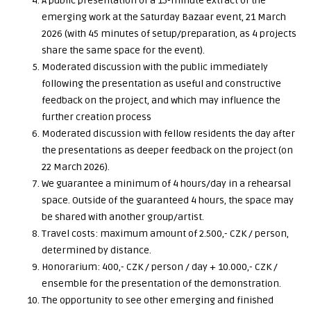
A public presentation of a 15-minute extract of the
emerging work at the Saturday Bazaar event, 21 March
2026 (with 45 minutes of setup/preparation, as 4 projects
share the same space for the event).
Moderated discussion with the public immediately
following the presentation as useful and constructive
feedback on the project, and which may influence the
further creation process
Moderated discussion with fellow residents the day after
the presentations as deeper feedback on the project (on
22 March 2026).
We guarantee a minimum of 4 hours/day in a rehearsal
space. Outside of the guaranteed 4 hours, the space may
be shared with another group/artist.
Travel costs: maximum amount of 2.500,- CZK / person,
determined by distance.
Honorarium: 400,- CZK / person / day + 10.000,- CZK /
ensemble for the presentation of the demonstration.
The opportunity to see other emerging and finished