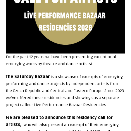
For the past 12 years we have been presenting exceptional
emerging works by theatre and dance artists!
The Saturday Bazaar
is a showcase of excerpts of emerging
performing and dance projects by independent artists from
the Czech Republic and Central and Eastern Europe. Since 2023
we’ve offered these residencies and showings as a separate
project called: Live Performance Bazaar Residencies.
We are pleased to announce this residency call for
artists,
who will also present an excerpt of their emerging