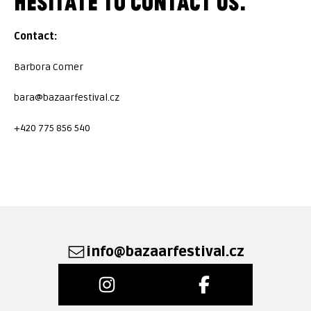
HESITATE TO CONTACT US.
Contact:
Barbora Comer
bara@bazaarfestival.cz
+420 775 856 540
info@bazaarfestival.cz