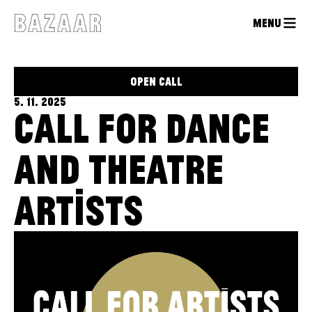
MENU
OPEN CALL
5. 11. 2025
CALL FOR DANCE
AND THEATRE
ARTISTS