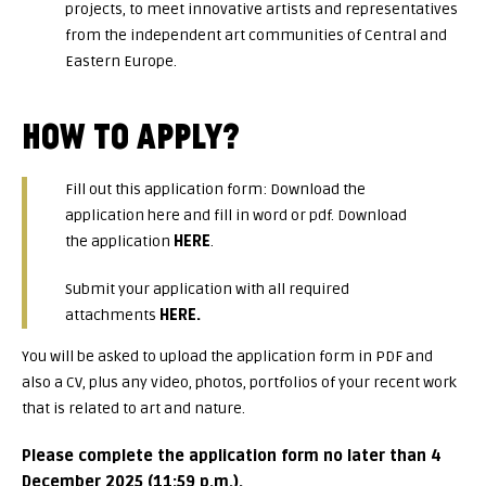
projects, to meet innovative artists and representatives
from the independent art communities of Central and
Eastern Europe.
HOW TO APPLY?
Fill out this application form: Download the
application here and fill in word or pdf. Download
the application
HERE
.
Submit your application with all required
attachments
HERE
.
You will be asked to upload the application form in PDF and
also a CV, plus any video, photos, portfolios of your recent work
that is related to art and nature.
Please complete the application form no later than 4
December 2025 (11:59 p.m.).