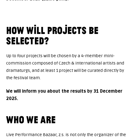
HOW WILL PROJECTS BE
SELECTED?
Up to four projects will be chosen by a 4-member mini-
commission composed of Czech & international artists and
dramaturgs, and at least 1 project will be curated directly by
the festival team.
We will inform you about the results by 31 December
2025.
WHO WE ARE
Live Performance Bazaar, z.s. is not only the organizer of the