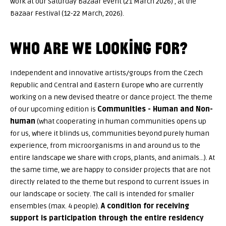
work at our Saturday Bazaar event (21 March 2026) , at the
Bazaar Festival (12-22 March, 2026).
WHO ARE WE LOOKING FOR?
Independent and innovative artists/groups from the Czech
Republic and Central and Eastern Europe who are currently
working on a new devised theatre or dance project. The theme
of our upcoming edition is
Communities - Human and Non-
human
(what cooperating in human communities opens up
for us, where it blinds us, communities beyond purely human
experience, from microorganisms in and around us to the
entire landscape we share with crops, plants, and animals…). At
the same time, we are happy to consider projects that are not
directly related to the theme but respond to current issues in
our landscape or society. The call is intended for smaller
ensembles (max. 4 people).
A condition for receiving
support is participation through the entire residency