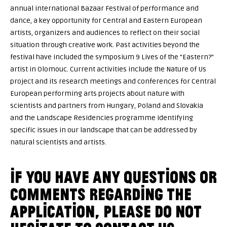
annual international Bazaar Festival of performance and
dance, a key opportunity for Central and Eastern European
artists, organizers and audiences to reflect on their social
situation through creative work. Past activities beyond the
festival have included the symposium 9 Lives of the "Eastern?"
artist in Olomouc. Current activities include the Nature of Us
project and its research meetings and conferences for Central
European performing arts projects about nature with
scientists and partners from Hungary, Poland and Slovakia
and the Landscape Residencies programme identifying
specific issues in our landscape that can be addressed by
natural scientists and artists.
IF YOU HAVE ANY QUESTIONS OR
COMMENTS REGARDING THE
APPLICATION, PLEASE DO NOT