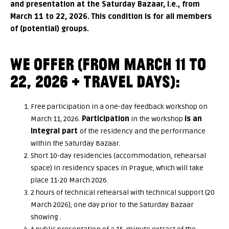
and presentation at the Saturday Bazaar, i.e., from
March 11 to 22, 2026. This condition is for all members
of (potential) groups.
WE OFFER (FROM MARCH 11 TO
22, 2026
+ TRAVEL DAYS
):
Free participation in a one-day feedback workshop on
March 11, 2026.
Participation
in the workshop
is an
integral part
of the residency and the performance
within the Saturday Bazaar.
Short 10-day residencies (accommodation, rehearsal
space) in residency spaces in Prague, which will take
place 11-20 March 2026.
2 hours of technical rehearsal with technical support (20
March 2026), one day prior to the Saturday Bazaar
showing .