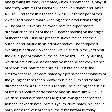
and growing intimacy is created, which is spontaneous, playful
and crazy. Admirers of Isadora Duncan, folk dance and fans of
MTV will find something to their liking. Hungarian performer
Viktor Szeri, whose award-winning dance production Fatigue,
will be part of Y Events, an event from the experimental
dramaturgical series of the X10 Theater moving on the edges
of theater and visual art, presents such a topical theme of
burnout and fatigue in his artistic practice. The composed
evening is entitled Y: Sweat and Fire. In Alfred in the yard, visit
the visual performance of the collective PYL - Reality Surfing,
which offers a view of an alternative model of the coexistence
of people and inanimate entities. Last but not least, the
ARCHY+ space will be dominated by a prominent personality of
the youngest generation, Slovak musician, film and theater
director Adam Dragun and his friends. The evening consisting
of Dragun's lecture performance and his short film PRCAT, in
which he gradually manages to get his own grandparents to
talk about experiences from his youth, culminates in a festival
party and a real celebration of the tenth bazaar birthday!