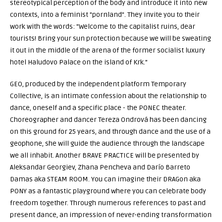
stereotypical perception of the body and introduce it into new
contexts, into a feminist "pornland". They invite you to their
work with the words: "Welcome to the capitalist ruins, dear
tourists! Bring your sun protection because we will be sweating
it out in the middle of the arena of the former socialist luxury
hotel Haludovo Palace on the island of Krk.”
GEO, produced by the independent platform Temporary
Collective, is an intimate confession about the relationship to
dance, oneself and a specific place - the PONEC theater.
Choreographer and dancer Tereza Ondrová has been dancing
on this ground for 25 years, and through dance and the use of a
geophone, she will guide the audience through the landscape
we all inhabit. Another BRAVE PRACTICE will be presented by
Aleksandar Georgiev, Zhana Pencheva and Darío Barreto
Damas aka STEAM ROOM. You can imagine their DRAGon aka
PONY as a fantastic playground where you can celebrate body
freedom together. Through numerous references to past and
present dance, an impression of never-ending transformation