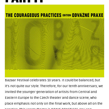
Bazaar Festival celebrates 10 years. It could be balanced, but
it's not quite our style. Therefore, for our tenth anniversary, we
invited the younger generation of artists from Central and
Eastern Europe to the Czech theater and dance scene, who
place emphasis not only on the final work, but above all on the