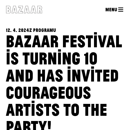
MENU
12. 4. 2024
Z PROGRAMU
BAZAAR FESTIVAL
IS TURNING 10
AND HAS INVITED
COURAGEOUS
ARTISTS TO THE
PARTY!