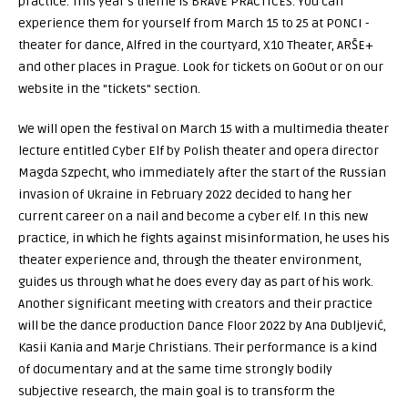
practice. This year's theme is BRAVE PRACTICES. You can
experience them for yourself from March 15 to 25 at PONCI -
theater for dance, Alfred in the courtyard, X10 Theater, ARŠE+
and other places in Prague. Look for tickets on GoOut or on our
website in the "tickets" section.
We will open the festival on March 15 with a multimedia theater
lecture entitled Cyber Elf by Polish theater and opera director
Magda Szpecht, who immediately after the start of the Russian
invasion of Ukraine in February 2022 decided to hang her
current career on a nail and become a cyber elf. In this new
practice, in which he fights against misinformation, he uses his
theater experience and, through the theater environment,
guides us through what he does every day as part of his work.
Another significant meeting with creators and their practice
will be the dance production Dance Floor 2022 by Ana Dubljević,
Kasii Kania and Marje Christians. Their performance is a kind
of documentary and at the same time strongly bodily
subjective research, the main goal is to transform the