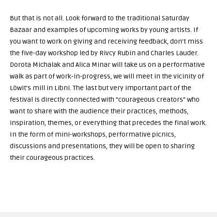
But that is not all. Look forward to the traditional Saturday
Bazaar and examples of upcoming works by young artists. If
you want to work on giving and receiving feedback, don't miss
the five-day workshop led by Rivcy Rubin and Charles Lauder.
Dorota Michalak and Alica Minar will take us on a performative
walk as part of work-in-progress, we will meet in the vicinity of
Löwit's mill in Libni. The last but very important part of the
festival is directly connected with "courageous creators" who
want to share with the audience their practices, methods,
inspiration, themes, or everything that precedes the final work.
In the form of mini-workshops, performative picnics,
discussions and presentations, they will be open to sharing
their courageous practices.